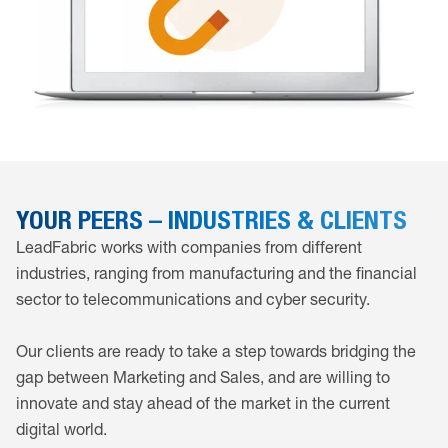
YOUR PEERS – INDUSTRIES & CLIENTS
LeadFabric works with companies from different
industries, ranging from manufacturing and the financial
sector to telecommunications and cyber security.
Our clients are ready to take a step towards bridging the
gap between Marketing and Sales, and are willing to
innovate and stay ahead of the market in the current
digital world.