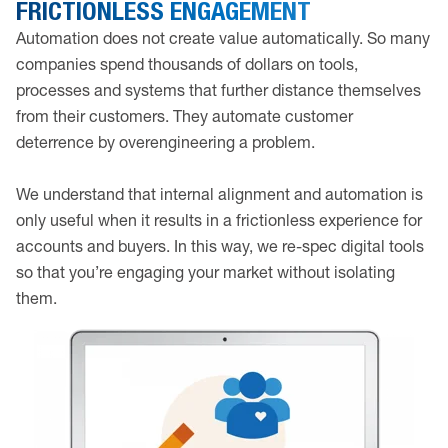
FRICTIONLESS ENGAGEMENT
Automation does not create value automatically. So many
companies spend thousands of dollars on tools,
processes and systems that further distance themselves
from their customers. They automate customer
deterrence by overengineering a problem.
We understand that internal alignment and automation is
only useful when it results in a frictionless experience for
accounts and buyers. In this way, we re-spec digital tools
so that you’re engaging your market without isolating
them.