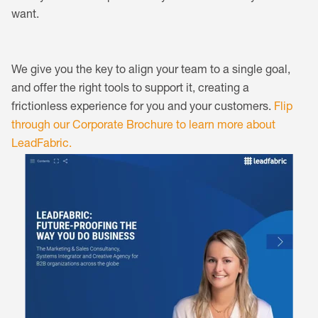
want.
We give you the key to align your team to a single goal,
and offer the right tools to support it, creating a
frictionless experience for you and your customers.
Flip
through our Corporate Brochure to learn more about
LeadFabric.