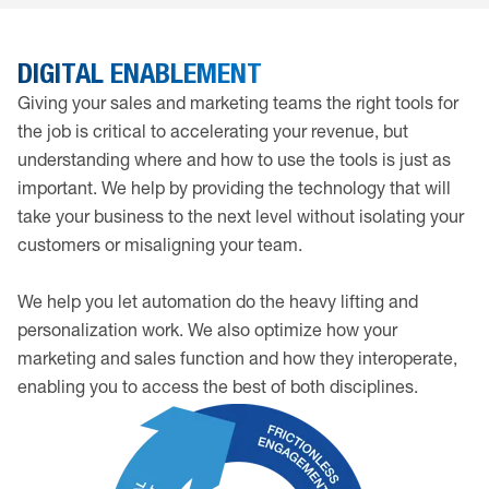
DIGITAL ENABLEMENT
Giving your sales and marketing teams the right tools for
the job is critical to accelerating your revenue, but
understanding where and how to use the tools is just as
important. We help by providing the technology that will
take your business to the next level without isolating your
customers or misaligning your team.
We help you let automation do the heavy lifting and
personalization work. We also optimize how your
marketing and sales function and how they interoperate,
enabling you to access the best of both disciplines.