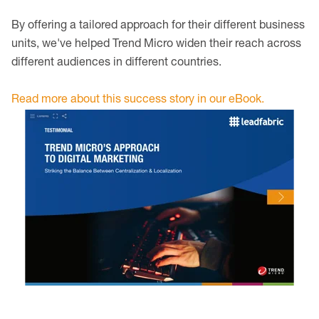
By offering a tailored approach for their different business
units, we've helped Trend Micro widen their reach across
different audiences in different countries.
Read more about this success story in our eBook.