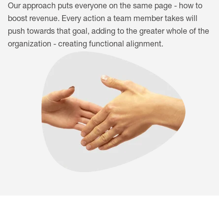
Our approach puts everyone on the same page - how to
boost revenue. Every action a team member takes will
push towards that goal, adding to the greater whole of the
organization - creating functional alignment.