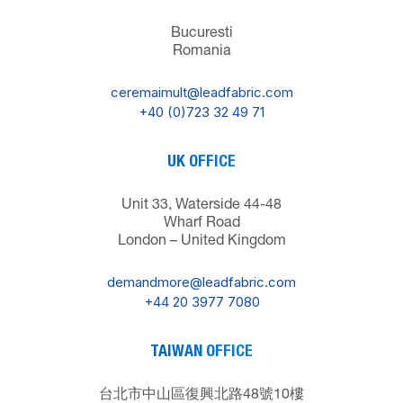
Bucuresti
Romania
ceremaimult@leadfabric.com
+40 (0)723 32 49 71
UK OFFICE
Unit 33, Waterside 44-48
Wharf Road
London – United Kingdom
demandmore@leadfabric.com
+44 20 3977 7080
TAIWAN OFFICE
台北市中山區復興北路48號10樓