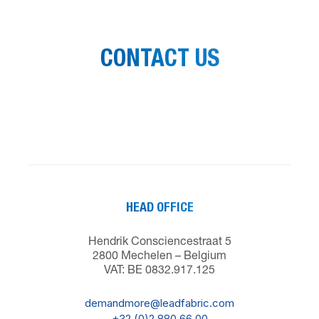
CONTACT US
HEAD OFFICE
Hendrik Consciencestraat 5
2800 Mechelen – Belgium
VAT: BE 0832.917.125
demandmore@leadfabric.com
+32 (0)2 880 66 00