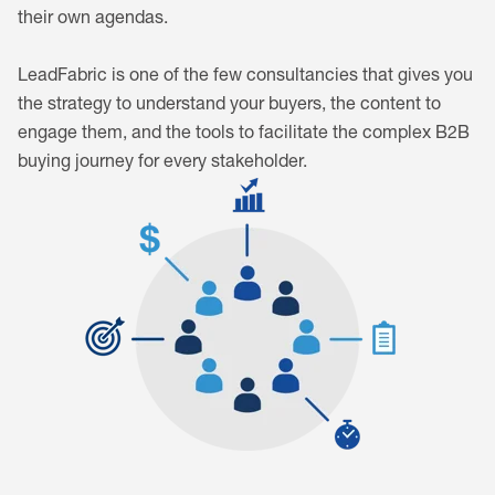
their own agendas.
LeadFabric is one of the few consultancies that gives you
the strategy to understand your buyers, the content to
engage them, and the tools to facilitate the complex B2B
buying journey for every stakeholder.