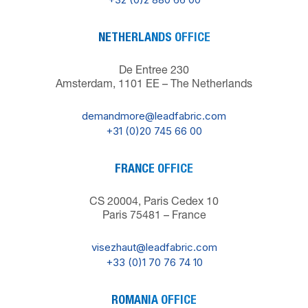
NETHERLANDS OFFICE
De Entree 230
Amsterdam, 1101 EE – The Netherlands
demandmore@leadfabric.com
+31 (0)20 745 66 00
FRANCE OFFICE
CS 20004, Paris Cedex 10
Paris 75481 – France
visezhaut@leadfabric.com
+33 (0)1 70 76 74 10
ROMANIA OFFICE