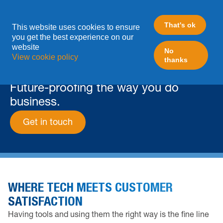
That's ok
This website uses cookies to ensure
you get the best experience on our
website
No
View cookie policy
thanks
ABOUT
Future-proofing the way you do
business.
Get in touch
WHERE TECH MEETS CUSTOMER
SATISFACTION
Having tools and using them the right way is the fine line