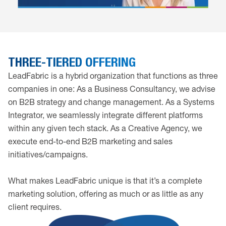
THREE-TIERED OFFERING
LeadFabric is a hybrid organization that functions as three
companies in one: As a Business Consultancy, we advise
on B2B strategy and change management. As a Systems
Integrator, we seamlessly integrate different platforms
within any given tech stack. As a Creative Agency, we
execute end-to-end B2B marketing and sales
initiatives/campaigns.
What makes LeadFabric unique is that it’s a complete
marketing solution, offering as much or as little as any
client requires.