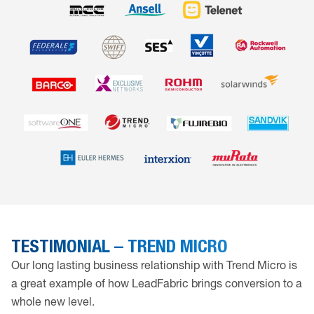
TESTIMONIAL – TREND MICRO
Our long lasting business relationship with Trend Micro is
a great example of how LeadFabric brings conversion to a
whole new level.