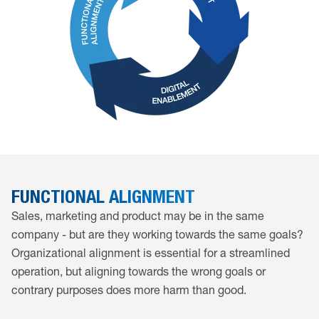
FUNCTIONAL ALIGNMENT
Sales, marketing and product may be in the same
company - but are they working towards the same goals?
Organizational alignment is essential for a streamlined
operation, but aligning towards the wrong goals or
contrary purposes does more harm than good.