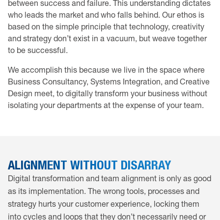
between success and failure. This understanding dictates
who leads the market and who falls behind. Our ethos is
based on the simple principle that technology, creativity
and strategy don’t exist in a vacuum, but weave together
to be successful.
We accomplish this because we live in the space where
Business Consultancy, Systems Integration, and Creative
Design meet, to digitally transform your business without
isolating your departments at the expense of your team.
ALIGNMENT WITHOUT DISARRAY
Digital transformation and team alignment is only as good
as its implementation. The wrong tools, processes and
strategy hurts your customer experience, locking them
into cycles and loops that they don’t necessarily need or