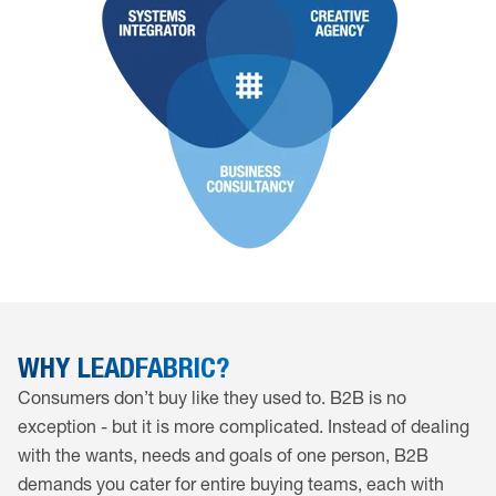
WHY LEADFABRIC?
Consumers don’t buy like they used to. B2B is no
exception - but it is more complicated. Instead of dealing
with the wants, needs and goals of one person, B2B
demands you cater for entire buying teams, each with