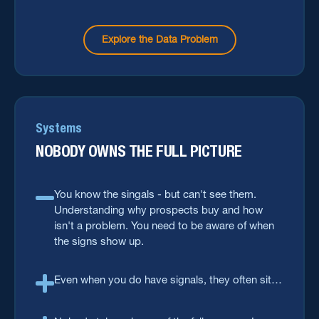
You have to do things right the first time
around.
Explore the Data Problem
Systems
NOBODY OWNS THE FULL PICTURE
You know the singals - but can't see them.
Understanding why prospects buy and how
isn't a problem. You need to be aware of when
the signs show up.
Even when you do have signals, they often sit
outside the systems you act from: your CRM,
your MarTech stack, and daily workflow.