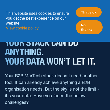
How We Can Help
That's ok
This website uses cookies to ensure
you get the best experience on our
website
No
View cookie policy
thanks
Your Data Limits Your Stack. We Unlock Both.
YOUR STACK CAN DO
ANYTHING.
YOUR DATA WON’T LET IT.
Your B2B MarTech stack doesn't need another
tool. It can already achieve anything a B2B
organisation needs. But the sky is not the limit -
it's your data. Have you faced the below
challenges?