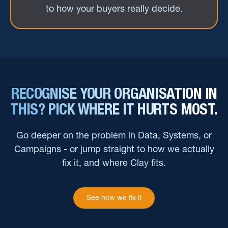
to how your buyers really decide.
RECOGNISE YOUR ORGANISATION IN
THIS? PICK WHERE IT HURTS MOST.
Go deeper on the problem in Data, Systems, or
Campaigns - or jump straight to how we actually
fix it, and where Clay fits.
See how we fix it