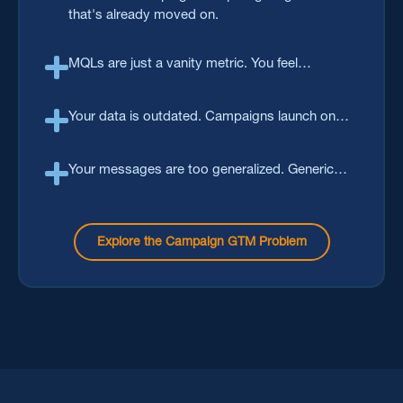
that's already moved on.
MQLs are just a vanity metric. You feel
disconnected after getting that 'first name'. The
real win is an activated buying group that has
Your data is outdated. Campaigns launch on
the intent to purchase.
lists that are months old with contacts that may
no longer be relevant.
Your messages are too generalized. Generic
outreach gets filtered long before a human gets
to reads it.
Explore the Campaign GTM Problem