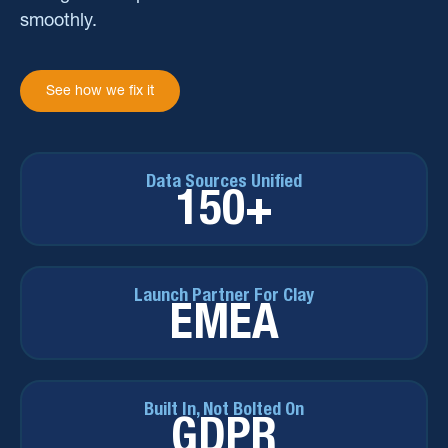
smoothly.
See how we fix it
Data Sources Unified
150+
Launch Partner For Clay
EMEA
Built In, Not Bolted On
GDPR