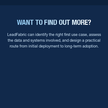
WANT TO FIND OUT MORE?
LeadFabric can identify the right first use case, assess
the data and systems involved, and design a practical
route from initial deployment to long-term adoption.