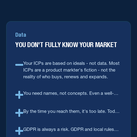
Data
YOU DON'T FULLY KNOW YOUR MARKET
Your ICPs are based on ideals - not data. Most
ICPs are a product markter's fiction - not the
reality of who buys, renews and expands.
You need names, not concepts. Even a well-
built ICP is still just attributes on paper. You
need actual names, accounts, roles and intent.
By the time you reach them, it's too late. Today,
contact details decay faster than anyone
refreshes them. You need to keep your data
GDPR is always a risk. GDPR and local rules
fresh.
make "just buy a list" a legal risk, not a shortcut.