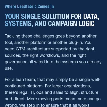
Where Leadfabric Comes In
YOUR SINGLE SOLUTION FOR DATA,
SYSTEMS, AND CAMPAIGN LOGIC
Tackling these challenges goes beyond another
tool, another platform or another plug-in. You
need GTM architecture supported by the right
sources, the right workflows, and the right
governance all wired into the systems you already
use.
For a lean team, that may simply be a single well-
configured platform. For larger organizations,
there's legal, IT, ops and sales to align, structure
and direct. More moving parts mean more can go
wrong. We step in to ensure that it all works