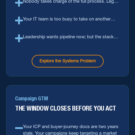
Nobody takes charge of the full process. Legal,
IT, ops and sales each own a slice, but not the
full flow.
Your IT team is too busy to take on another
tool. Too many tools, too little capacity.
Leadership wants pipeline now; but the stack
needs a change cycle that takes months.
Explore the Systems Problem
Campaign GTM
THE WINDOW CLOSES BEFORE YOU ACT
Your ICP and buyer-journey docs are two years
stale. Your campaigns keep targeting a market