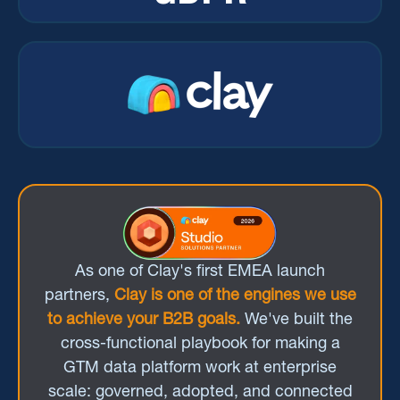
As one of Clay's first EMEA launch
partners,
Clay is one of the engines we use
to achieve your B2B goals.
We've built the
cross-functional playbook for making a
GTM data platform work at enterprise
scale: governed, adopted, and connected