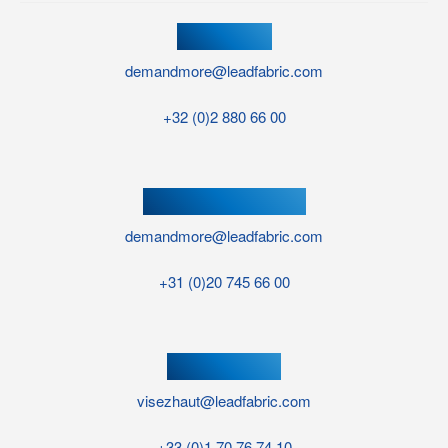
HEAD OFFICE
demandmore@leadfabric.com
+32 (0)2 880 66 00
NETHERLANDS OFFICE
demandmore@leadfabric.com
+31 (0)20 745 66 00
FRANCE OFFICE
visezhaut@leadfabric.com
+33 (0)1 70 76 74 10