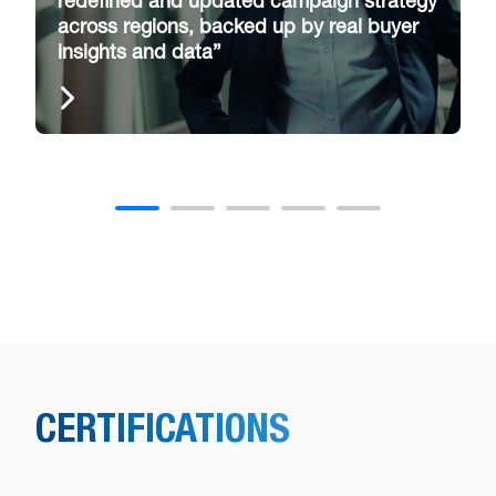
redefined and updated campaign strategy
across regions, backed up by real buyer
insights and data”
CERTIFICATIONS