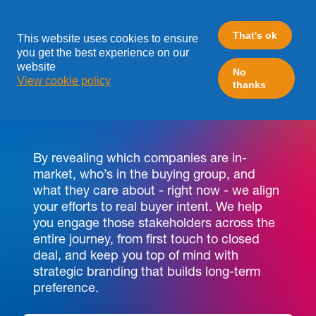
That's ok
This website uses cookies to ensure
you get the best experience on our
website
No
View cookie policy
thanks
STOP CHASING LEADS,
START WINNING ACCOUNTS
By revealing which companies are in-
market, who’s in the buying group, and
what they care about - right now - we align
your efforts to real buyer intent. We help
you engage those stakeholders across the
entire journey, from first touch to closed
deal, and keep you top of mind with
strategic branding that builds long-term
preference.