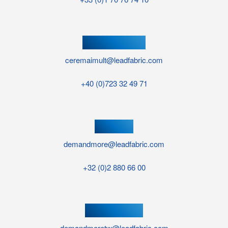
ROMANIA OFFICE
ceremaimult@leadfabric.com
+40 (0)723 32 49 71
UK OFFICE
demandmore@leadfabric.com
+32 (0)2 880 66 00
TAIWAN OFFICE
demandmoretw@leadfabric.com