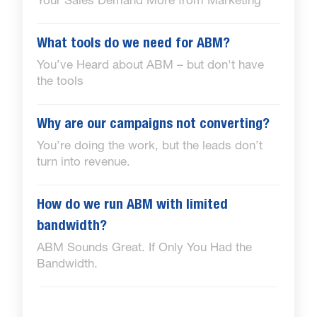
Your Sales Demand More from Marketing
What tools do we need for ABM?
You’ve Heard about ABM – but don't have
the tools
Why are our campaigns not converting?
You’re doing the work, but the leads don’t
turn into revenue.
How do we run ABM with limited
bandwidth?
ABM Sounds Great. If Only You Had the
Bandwidth.