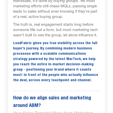
individuals, it’s done by buying groups. Yet most
marketing efforts still chase MQLs, passing single
leads to sales without even knowing if they’re part
of a real, active buying group.
The truth is, real engagement starts long before
someone fills out a form, but most marketing tech
wasn’t built to see the group, let alone influence it.
LeadFabric gives you true visibility across the full
buyer’s journey. By combining modern business
processes with a scalable communications
strategy powered by the latest MarTech, we help
you reach the entire in-market decision-making
group - positioning your brand where it counts
most: in front of the people who actually influence
the deal, across every touchpoint and channel.
How do we align sales and marketing
around ABM?