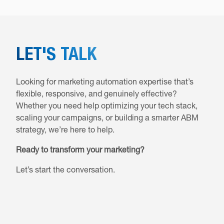
LET'S TALK
Looking for marketing automation expertise that’s
flexible, responsive, and genuinely effective?
Whether you need help optimizing your tech stack,
scaling your campaigns, or building a smarter ABM
strategy, we’re here to help.
Ready to transform your marketing?
Let’s start the conversation.