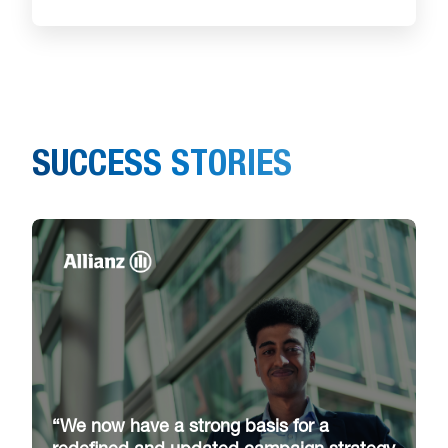
SUCCESS STORIES
“We now have a strong basis for a