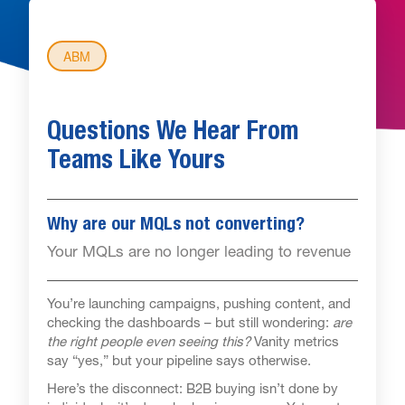
ABM
Questions We Hear From
Teams Like Yours
Why are our MQLs not converting?
Your MQLs are no longer leading to revenue
You’re launching campaigns, pushing content, and
checking the dashboards – but still wondering:
are
the right people even seeing this?
Vanity metrics
say “yes,” but your pipeline says otherwise.
Here’s the disconnect: B2B buying isn’t done by